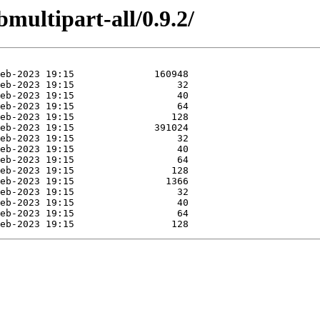
bmultipart-all/0.9.2/