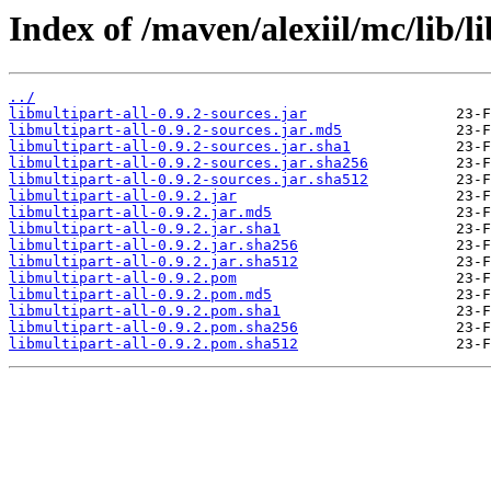
Index of /maven/alexiil/mc/lib/li
../
libmultipart-all-0.9.2-sources.jar
libmultipart-all-0.9.2-sources.jar.md5
libmultipart-all-0.9.2-sources.jar.sha1
libmultipart-all-0.9.2-sources.jar.sha256
libmultipart-all-0.9.2-sources.jar.sha512
libmultipart-all-0.9.2.jar
libmultipart-all-0.9.2.jar.md5
libmultipart-all-0.9.2.jar.sha1
libmultipart-all-0.9.2.jar.sha256
libmultipart-all-0.9.2.jar.sha512
libmultipart-all-0.9.2.pom
libmultipart-all-0.9.2.pom.md5
libmultipart-all-0.9.2.pom.sha1
libmultipart-all-0.9.2.pom.sha256
libmultipart-all-0.9.2.pom.sha512