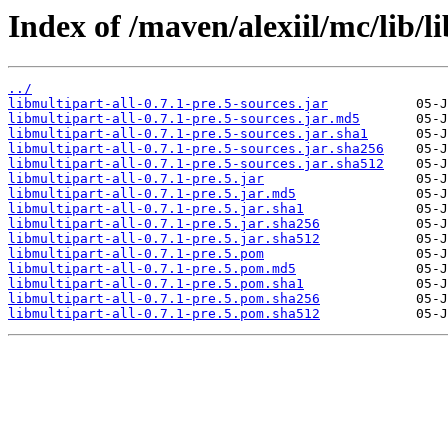
Index of /maven/alexiil/mc/lib/li
../
libmultipart-all-0.7.1-pre.5-sources.jar
libmultipart-all-0.7.1-pre.5-sources.jar.md5
libmultipart-all-0.7.1-pre.5-sources.jar.sha1
libmultipart-all-0.7.1-pre.5-sources.jar.sha256
libmultipart-all-0.7.1-pre.5-sources.jar.sha512
libmultipart-all-0.7.1-pre.5.jar
libmultipart-all-0.7.1-pre.5.jar.md5
libmultipart-all-0.7.1-pre.5.jar.sha1
libmultipart-all-0.7.1-pre.5.jar.sha256
libmultipart-all-0.7.1-pre.5.jar.sha512
libmultipart-all-0.7.1-pre.5.pom
libmultipart-all-0.7.1-pre.5.pom.md5
libmultipart-all-0.7.1-pre.5.pom.sha1
libmultipart-all-0.7.1-pre.5.pom.sha256
libmultipart-all-0.7.1-pre.5.pom.sha512