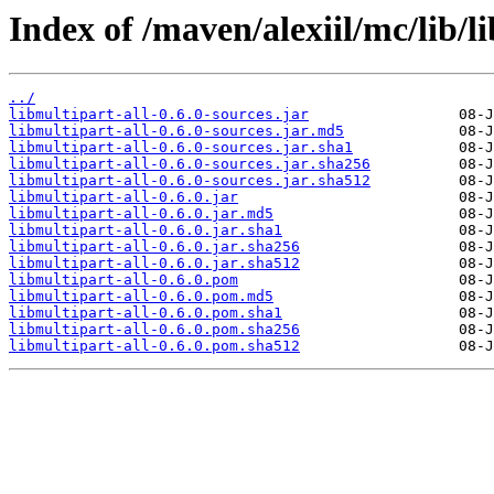
Index of /maven/alexiil/mc/lib/li
../
libmultipart-all-0.6.0-sources.jar
libmultipart-all-0.6.0-sources.jar.md5
libmultipart-all-0.6.0-sources.jar.sha1
libmultipart-all-0.6.0-sources.jar.sha256
libmultipart-all-0.6.0-sources.jar.sha512
libmultipart-all-0.6.0.jar
libmultipart-all-0.6.0.jar.md5
libmultipart-all-0.6.0.jar.sha1
libmultipart-all-0.6.0.jar.sha256
libmultipart-all-0.6.0.jar.sha512
libmultipart-all-0.6.0.pom
libmultipart-all-0.6.0.pom.md5
libmultipart-all-0.6.0.pom.sha1
libmultipart-all-0.6.0.pom.sha256
libmultipart-all-0.6.0.pom.sha512