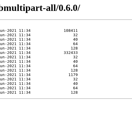
bmultipart-all/0.6.0/